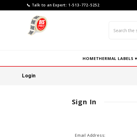
📞 Talk to an Expert: 1-513-772-5252
Search
HOME
THERMAL LABELS 
Login
Sign In
Email Address: