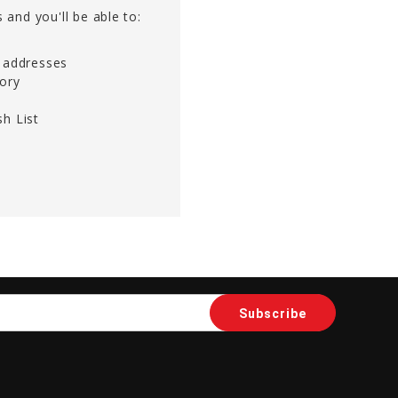
 and you'll be able to:
g addresses
tory
h List