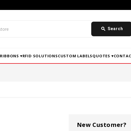
search
Search
▾
RIBBONS ▾
RFID SOLUTIONS
CUSTOM LABELS
QUOTES ▾
CONTAC
New Customer?