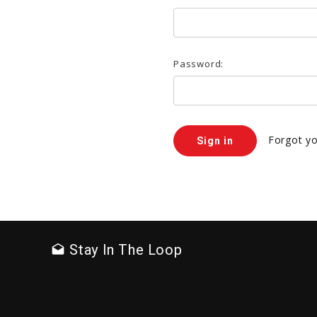
Password:
Forgot y
Stay In The Loop
drafts