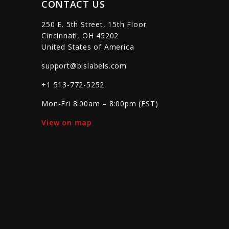
CONTACT US
250 E. 5th Street, 15th Floor
Cincinnati, OH 45202
United States of America
support@bislabels.com
+1 513-772-5252
Mon-Fri 8:00am – 8:00pm (EST)
View on map