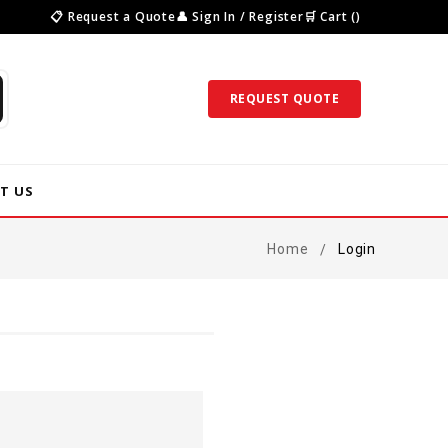
📋 Request a Quote
👤 Sign In / Register
🛒 Cart ()
REQUEST QUOTE
T US
Home
Login