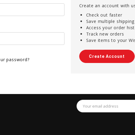
Create an account with us
Check out faster
Save multiple shippin
Access your order his
Track new orders
Save items to your Wis
Create Account
our password?
Email
Address