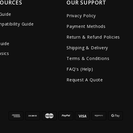
SOURCES
OUR SUPPORT
 Guide
Privacy Policy
patibility Guide
Payment Methods
Return & Refund Policies
Guide
Shipping & Delivery
sics
Terms & Conditions
FAQ's (Help)
Request A Quote