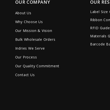
OUR COMPANY
OUR RE
Label Size
About Us
Ribbon Com
Why Choose Us
RFID Guide
Our Mission & Vision
Materials 
Bulk Wholesale Orders
Barcode Ba
Indries We Serve
Our Process
Our Quality Commitment
Contact Us