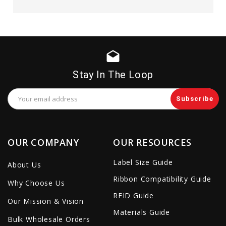
drafts
Stay In The Loop
Email
Address
OUR COMPANY
OUR RESOURCES
Label Size Guide
About Us
Ribbon Compatibility Guide
Why Choose Us
RFID Guide
Our Mission & Vision
Materials Guide
Bulk Wholesale Orders