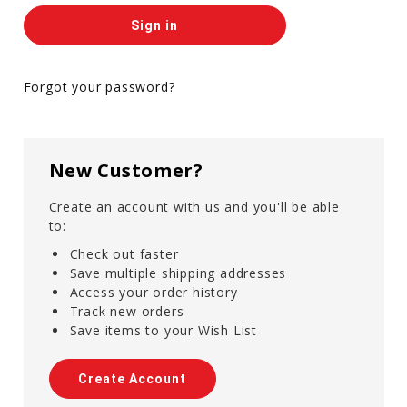
Forgot your password?
New Customer?
Create an account with us and you'll be able
to:
Check out faster
Save multiple shipping addresses
Access your order history
Track new orders
Save items to your Wish List
Create Account