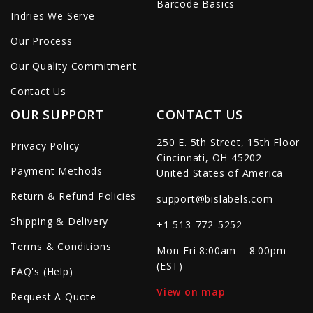
Barcode Basics
Indries We Serve
Our Process
Our Quality Commitment
Contact Us
OUR SUPPORT
CONTACT US
250 E. 5th Street, 15th Floor
Privacy Policy
Cincinnati, OH 45202
Payment Methods
United States of America
Return & Refund Policies
support@bislabels.com
Shipping & Delivery
+1 513-772-5252
Terms & Conditions
Mon-Fri 8:00am – 8:00pm
(EST)
FAQ's (Help)
View on map
Request A Quote