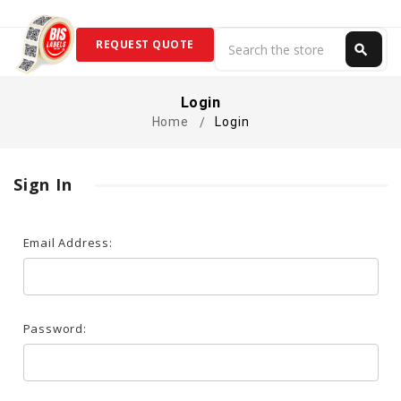
Search
REQUEST QUOTE
search
Search
Login
Home
Login
Sign In
Email Address:
Password: