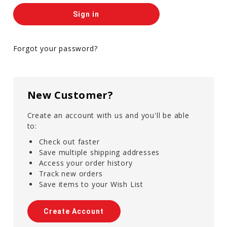
Forgot your password?
New Customer?
Create an account with us and you'll be able
to:
Check out faster
Save multiple shipping addresses
Access your order history
Track new orders
Save items to your Wish List
Create Account