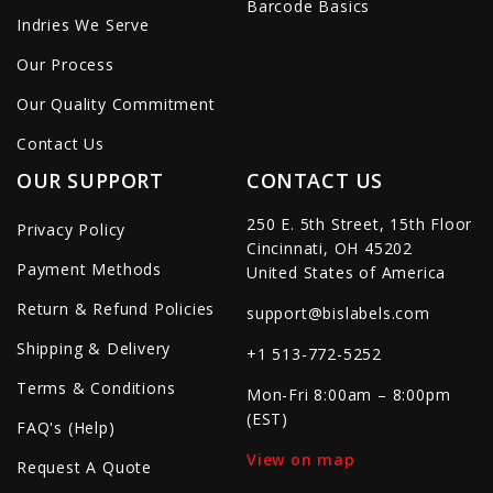
Barcode Basics
Indries We Serve
Our Process
Our Quality Commitment
Contact Us
OUR SUPPORT
CONTACT US
250 E. 5th Street, 15th Floor
Privacy Policy
Cincinnati, OH 45202
Payment Methods
United States of America
Return & Refund Policies
support@bislabels.com
Shipping & Delivery
+1 513-772-5252
Terms & Conditions
Mon-Fri 8:00am – 8:00pm
(EST)
FAQ's (Help)
View on map
Request A Quote