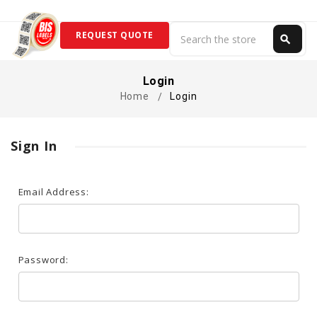
Search
REQUEST QUOTE
search
Search
Login
Home
Login
Sign In
Email Address:
Password: