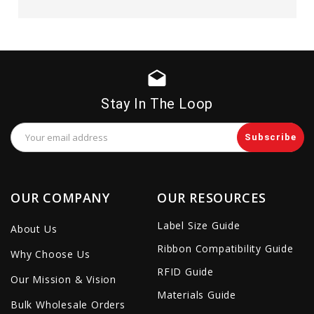
drafts
Stay In The Loop
Email
Address
OUR COMPANY
OUR RESOURCES
Label Size Guide
About Us
Ribbon Compatibility Guide
Why Choose Us
RFID Guide
Our Mission & Vision
Materials Guide
Bulk Wholesale Orders