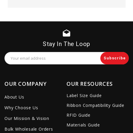
drafts
Stay In The Loop
Email
Address
OUR COMPANY
OUR RESOURCES
Label Size Guide
About Us
Ribbon Compatibility Guide
Why Choose Us
RFID Guide
Our Mission & Vision
Materials Guide
Bulk Wholesale Orders