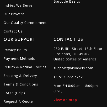
Barcode Basics
Indries We Serve
Our Process
Our Quality Commitment
Contact Us
OUR SUPPORT
CONTACT US
250 E. 5th Street, 15th Floor
Privacy Policy
Cincinnati, OH 45202
Payment Methods
United States of America
Return & Refund Policies
support@bislabels.com
Shipping & Delivery
+1 513-772-5252
Terms & Conditions
Mon-Fri 8:00am – 8:00pm
(EST)
FAQ's (Help)
View on map
Request A Quote