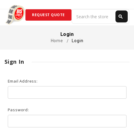
Search
REQUEST QUOTE
search
Search
Login
Home
Login
Sign In
Email Address:
Password: