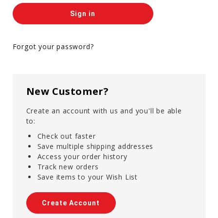
Forgot your password?
New Customer?
Create an account with us and you'll be able
to:
Check out faster
Save multiple shipping addresses
Access your order history
Track new orders
Save items to your Wish List
Create Account